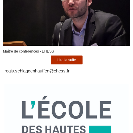
Maître de conférences - EHESS
Lire la suite
regis.schlagdenhauffen@ehess.fr