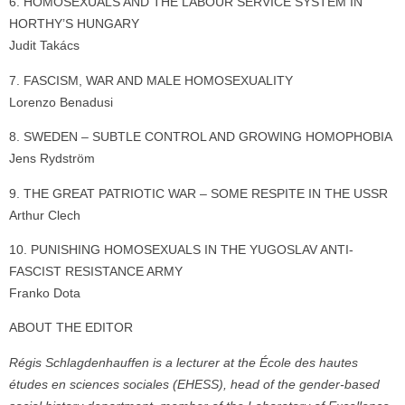
6. HOMOSEXUALS AND THE LABOUR SERVICE SYSTEM IN
HORTHY’S HUNGARY
Judit Takács
7. FASCISM, WAR AND MALE HOMOSEXUALITY
Lorenzo Benadusi
8. SWEDEN – SUBTLE CONTROL AND GROWING HOMOPHOBIA
Jens Rydström
9. THE GREAT PATRIOTIC WAR – SOME RESPITE IN THE USSR
Arthur Clech
10. PUNISHING HOMOSEXUALS IN THE YUGOSLAV ANTI-
FASCIST RESISTANCE ARMY
Franko Dota
ABOUT THE EDITOR
Régis Schlagdenhauffen is a lecturer at the École des hautes
études en sciences sociales (EHESS), head of the gender-based