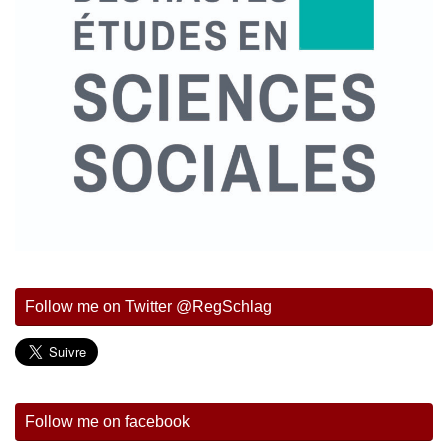
Follow me on Twitter @RegSchlag
Follow me on facebook