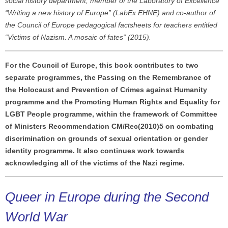
social history department, member of the Laboratory of Excellence
“Writing a new history of Europe” (LabEx EHNE) and co-author of
the Council of Europe pedagogical factsheets for teachers entitled
“Victims of Nazism. A mosaic of fates” (2015).
For the Council of Europe, this book contributes to two
separate programmes, the Passing on the Remembrance of
the Holocaust and Prevention of Crimes against Humanity
programme and the Promoting Human Rights and Equality for
LGBT People programme, within the framework of Committee
of Ministers Recommendation CM/Rec(2010)5 on combating
discrimination on grounds of sexual orientation or gender
identity programme. It also continues work towards
acknowledging all of the victims of the Nazi regime.
Queer in Europe during the Second
World War