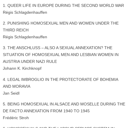
1. QUEER LIFE IN EUROPE DURING THE SECOND WORLD WAR
Régis Schlagdenhauffen
2. PUNISHING HOMOSEXUAL MEN AND WOMEN UNDER THE
THIRD REICH
Régis Schlagdenhauffen
3. THE ANSCHLUSS – ALSO A SEXUAL ANNEXATION? THE
SITUATION OF HOMOSEXUAL MEN AND LESBIAN WOMEN IN
AUSTRIA UNDER NAZI RULE
Johann K. Kirchknopf
4. LEGAL IMBROGLIO IN THE PROTECTORATE OF BOHEMIA
AND MORAVIA
Jan Seidl
5. BEING HOMOSEXUAL IN ALSACE AND MOSELLE DURING THE
DE FACTO ANNEXATION FROM 1940 TO 1945
Frédéric Stroh