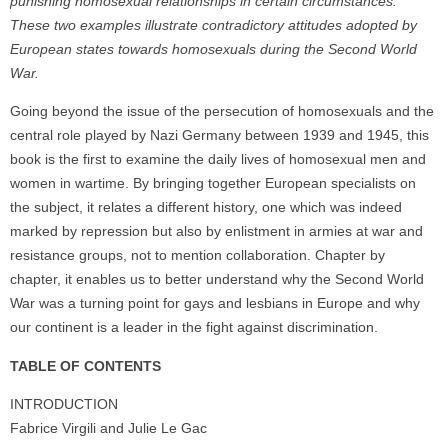
punishing homosexual relationships in certain circumstances.
These two examples illustrate contradictory attitudes adopted by
European states towards homosexuals during the Second World
War.
Going beyond the issue of the persecution of homosexuals and the
central role played by Nazi Germany between 1939 and 1945, this
book is the first to examine the daily lives of homosexual men and
women in wartime. By bringing together European specialists on
the subject, it relates a different history, one which was indeed
marked by repression but also by enlistment in armies at war and
resistance groups, not to mention collaboration. Chapter by
chapter, it enables us to better understand why the Second World
War was a turning point for gays and lesbians in Europe and why
our continent is a leader in the fight against discrimination.
TABLE OF CONTENTS
INTRODUCTION
Fabrice Virgili and Julie Le Gac