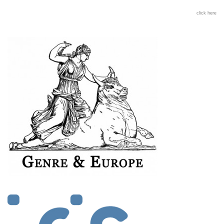
click here