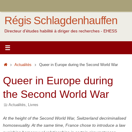
Passer
au
Régis Schlagdenhauffen
contenu
Directeur d'études habilité à diriger des recherches - EHESS
Accueil
Actualités
Queer in Europe during the Second World War
Queer in Europe during
the Second World War
Actualités
,
Livres
At the height of the Second World War, Switzerland decriminalised
homosexuality. At the same time, France chose to introduce a law