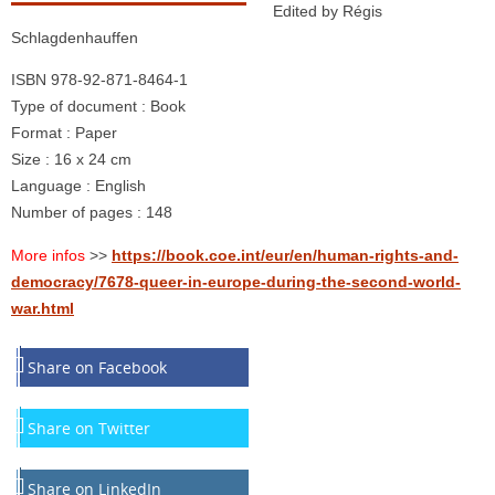
Edited by Régis
Schlagdenhauffen
ISBN 978-92-871-8464-1
Type of document : Book
Format : Paper
Size : 16 x 24 cm
Language : English
Number of pages : 148
More infos
>>
https://book.coe.int/eur/en/human-rights-and-
democracy/7678-queer-in-europe-during-the-second-world-
war.html
Share on Facebook
Share on Twitter
Share on LinkedIn